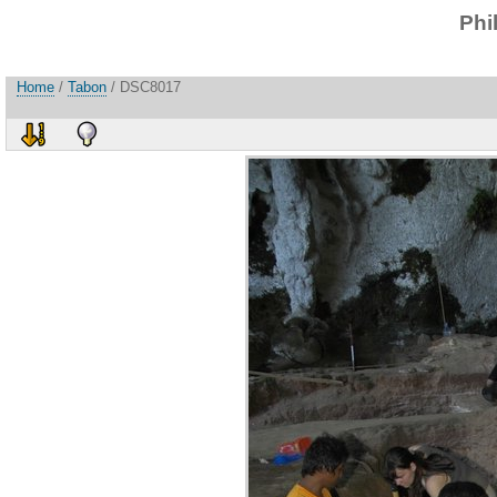
Phi
Home
/
Tabon
/ DSC8017