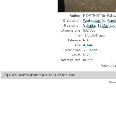
Author
F DETROIT for Palawa
Created on
Wednesday 00 March
Posted on
Saturday 19 May 200
Dimensions
532*800
File
_DSC8017.jpg
Filesize
N/A
Tags
Auteur
Categories
Tabon
Visits
5722
Average rate
no rate
Rate this 
[0] Comments from the users of the site
Powe